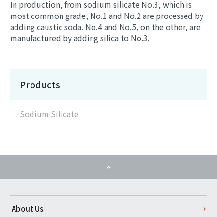
In production, from sodium silicate No.3, which is
most common grade, No.1 and No.2 are processed by
adding caustic soda. No.4 and No.5, on the other, are
manufactured by adding silica to No.3.
Products
Sodium Silicate
About Us