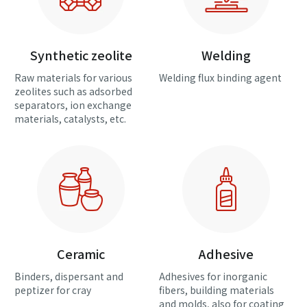
Synthetic zeolite
Welding
Raw materials for various
Welding flux binding agent
zeolites such as adsorbed
separators, ion exchange
materials, catalysts, etc.
Ceramic
Adhesive
Binders, dispersant and
Adhesives for inorganic
peptizer for cray
fibers, building materials
and molds, also for coating