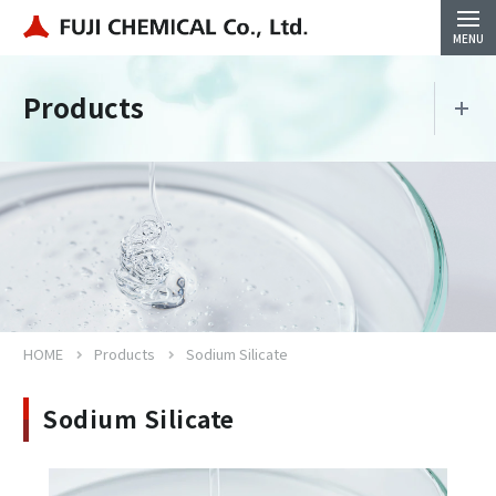
Products
Products
Sodium Silicate
HOME
Products
Sodium Silicate
Close
Sodium Silicate