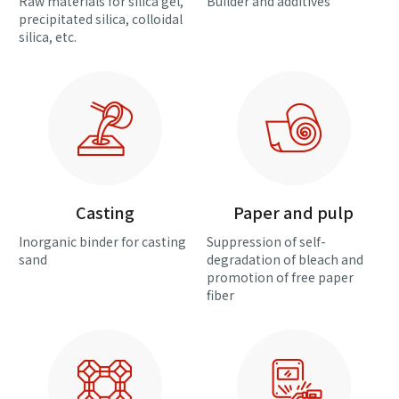
Raw materials for silica gel,
Builder and additives
precipitated silica, colloidal
silica, etc.
Casting
Paper and pulp
Inorganic binder for casting
Suppression of self-
sand
degradation of bleach and
promotion of free paper
fiber