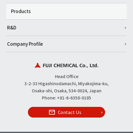
Products
R&D
Company Profile
Head Office
3-2-33 Higashinodamachi, Miyakojima-ku,
Osaka-shi, Osaka, 534-0024, Japan
Phone: +81-6-6358-0185
Contact Us