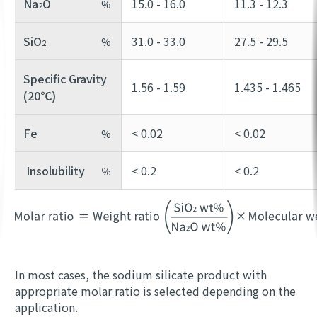
Na
O
15.0 - 16.0
11.3 - 12.3
%
2
SiO
31.0 - 33.0
27.5 - 29.5
%
2
Specific Gravity
1.56 - 1.59
1.435 - 1.465
(20℃)
Fe
< 0.02
< 0.02
%
Insolubility
< 0.2
< 0.2
％
In most cases, the sodium silicate product with
appropriate molar ratio is selected depending on the
application.