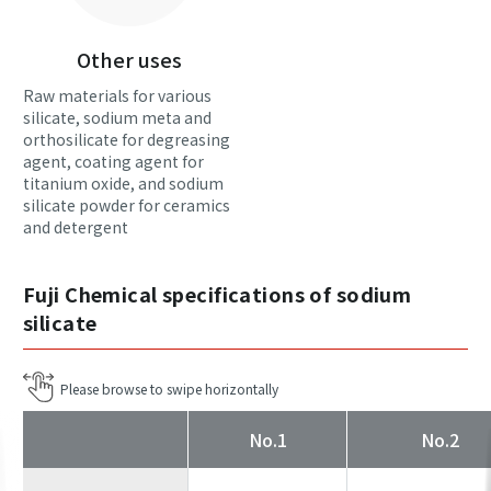
Other uses
Raw materials for various
silicate, sodium meta and
orthosilicate for degreasing
agent, coating agent for
titanium oxide, and sodium
silicate powder for ceramics
and detergent
Fuji Chemical specifications of sodium
silicate
No.1
No.2