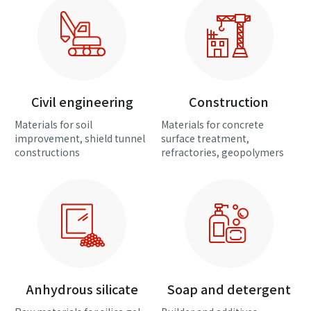
Civil engineering
Construction
Materials for soil
Materials for concrete
improvement, shield tunnel
surface treatment,
constructions
refractories, geopolymers
Anhydrous silicate
Soap and detergent