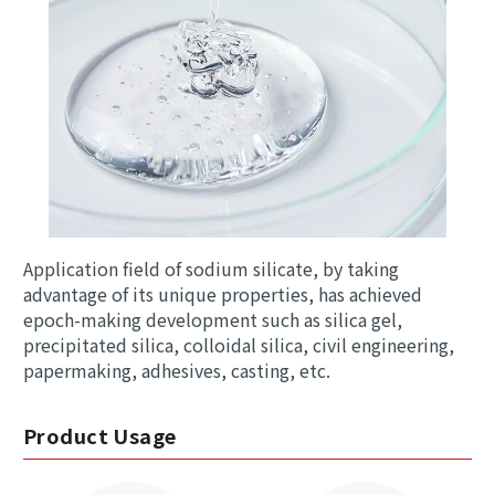
Application field of sodium silicate, by taking
advantage of its unique properties, has achieved
epoch-making development such as silica gel,
precipitated silica, colloidal silica, civil engineering,
papermaking, adhesives, casting, etc.
Product Usage