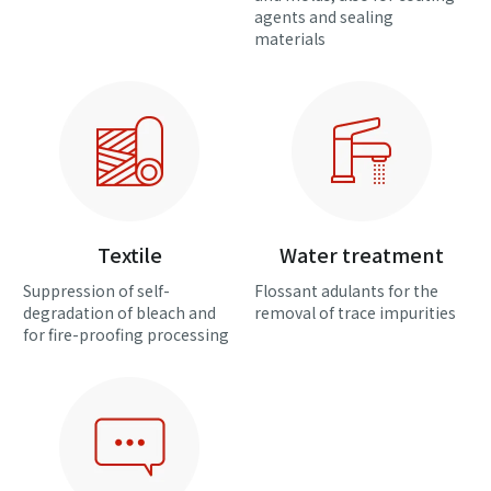
agents and sealing
materials
Textile
Water treatment
Suppression of self-
Flossant adulants for the
degradation of bleach and
removal of trace impurities
for fire-proofing processing