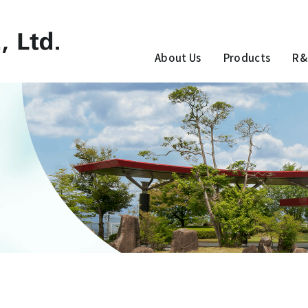
About Us
Products
R&