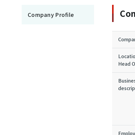
Com
Company Profile
Compa
Locatio
Head O
Busine
descrip
Emplo