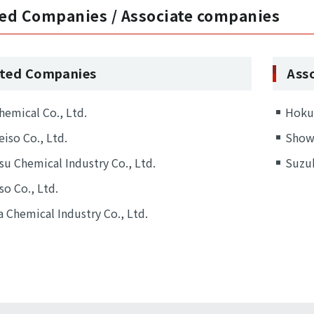
ated Companies / Associate companies
iated Companies
Ass
hemical Co., Ltd.
Hokur
eiso Co., Ltd.
Showa
u Chemical Industry Co., Ltd.
Suzuk
so Co., Ltd.
 Chemical Industry Co., Ltd.