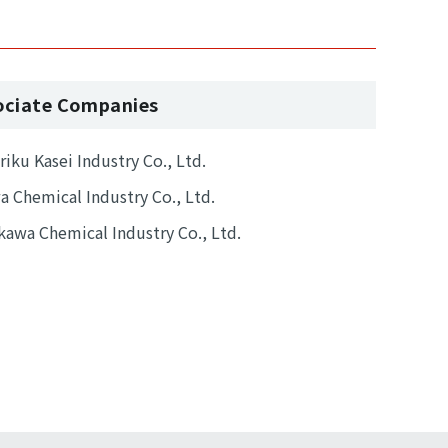
ociate Companies
iku Kasei Industry Co., Ltd.
 Chemical Industry Co., Ltd.
awa Chemical Industry Co., Ltd.