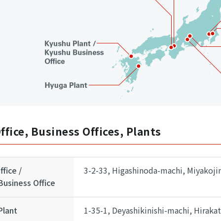
ffice, Business Offices, Plants
fice /
3-2-33, Higashinoda-machi, Miyakoji
usiness Office
Plant
1-35-1, Deyashikinishi-machi, Hiraka