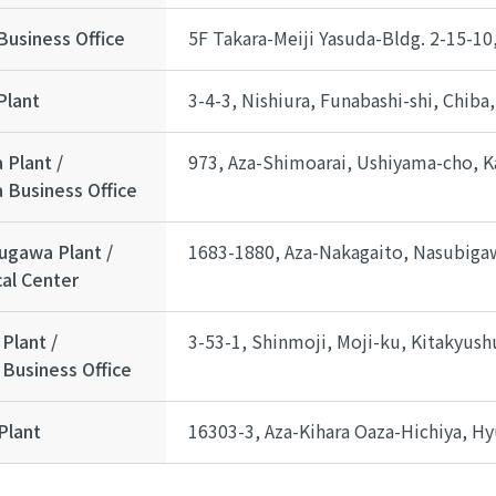
Business Office
5F Takara-Meiji Yasuda-Bldg. 2-15-1
Plant
3-4-3, Nishiura, Funabashi-shi, Chiba
 Plant /
973, Aza-Shimoarai, Ushiyama-cho, Ka
 Business Office
ugawa Plant /
1683-1880, Aza-Nakagaito, Nasubigaw
al Center
Plant /
3-53-1, Shinmoji, Moji-ku, Kitakyus
Business Office
Plant
16303-3, Aza-Kihara Oaza-Hichiya, Hy