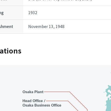
ng
1932
ishment
November 13, 1948
ations