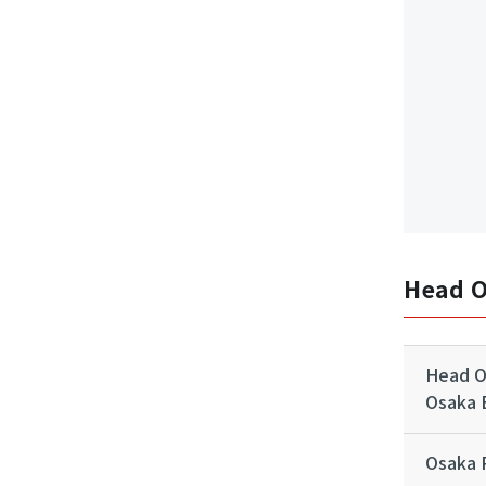
Head O
Head Of
Osaka B
Osaka 