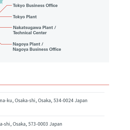
ma-ku, Osaka-shi, Osaka, 534-0024 Japan
ta-shi, Osaka, 573-0003 Japan