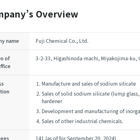
pany’s Overview
ny name
Fuji Chemical Co., Ltd.
n of
3-2-33, Higashinoda-machi, Miyakojima-ku, 
ffice
ss
Manufacture and sales of sodium silicate
tion
Sales of solid sodium silicate (lump glass,
hardener
Development and manufacturing of inorgan
Sales of other industrial chemicals.
yees
141 (as of for September 20, 2024)