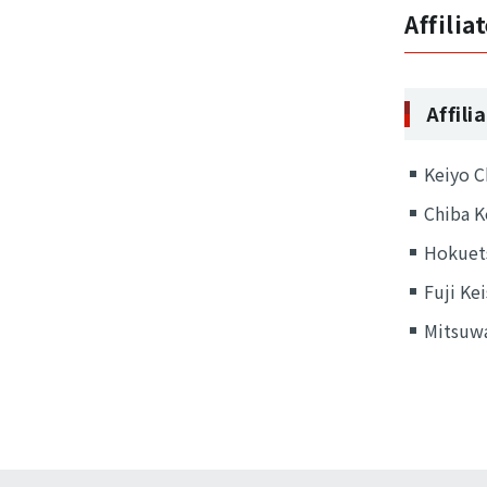
Affili
Affil
Keiyo C
Chiba K
Hokuets
Fuji Kei
Mitsuwa