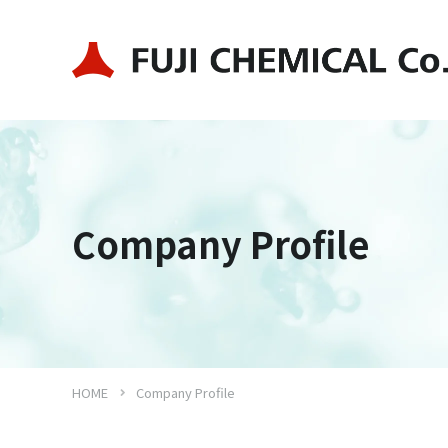
Company Profile
HOME
Company Profile