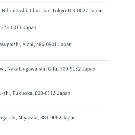
0, Nihonbashi, Chuo-ku, Tokyo 103-0027 Japan
, 273-0017 Japan
sugaishi, Aichi, 486-0901 Japan
a, Nakatsugawa-shi, Gifu, 509-9132 Japan
hu-shi, Fukuoka, 800-0115 Japan
uga-shi, Miyazaki, 883-0062 Japan