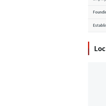
Foundi
Establ
Loc