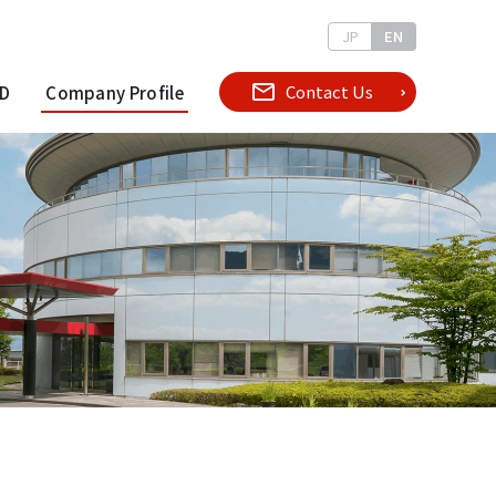
JP
EN
Contact Us
D
Company Profile