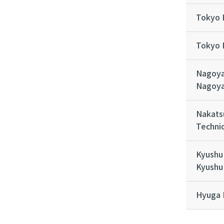
Tokyo 
Tokyo 
Nagoya
Nagoya
Nakats
Technic
Kyushu 
Kyushu 
Hyuga 