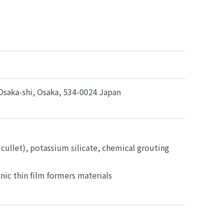
Osaka-shi, Osaka, 534-0024 Japan
 cullet), potassium silicate, chemical grouting
ic thin film formers materials